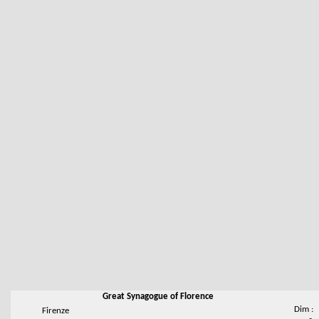
Great Synagogue of Florence
Dim :
Firenze