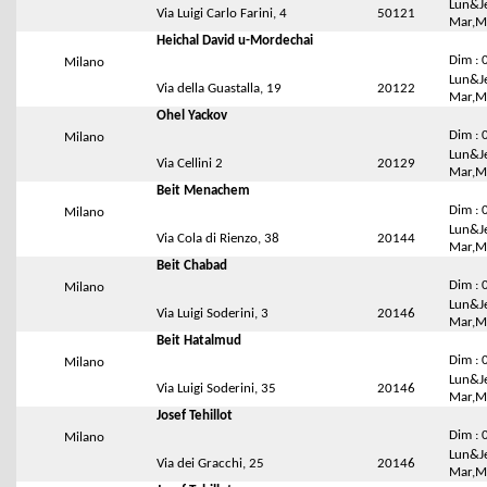
Lun&Je
Via Luigi Carlo Farini, 4
50121
Mar,Me
Heichal David u-Mordechai
Dim : 
Milano
Lun&Je
Via della Guastalla, 19
20122
Mar,Me
Ohel Yackov
Dim : 
Milano
Lun&Je
Via Cellini 2
20129
Mar,Me
Beit Menachem
Dim : 
Milano
Lun&Je
Via Cola di Rienzo, 38
20144
Mar,Me
Beit Chabad
Dim : 
Milano
Lun&Je
Via Luigi Soderini, 3
20146
Mar,Me
Beit Hatalmud
Dim : 
Milano
Lun&Je
Via Luigi Soderini, 35
20146
Mar,Me
Josef Tehillot
Dim : 
Milano
Lun&Je
Via dei Gracchi, 25
20146
Mar,Me