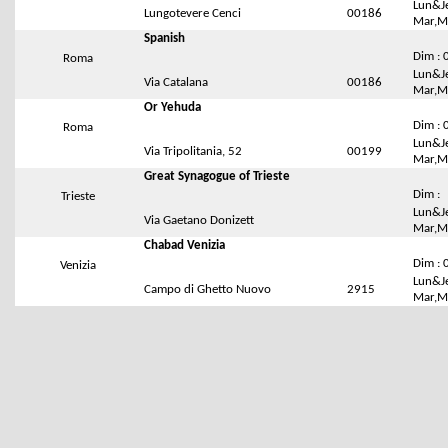
Lun&Je
Lungotevere Cenci
00186
Mar,Me
Spanish
Dim : 
Roma
Lun&Je
Via Catalana
00186
Mar,Me
Or Yehuda
Dim : 
Roma
Lun&Je
Via Tripolitania, 52
00199
Mar,Me
Great Synagogue of Trieste
Dim :
Trieste
Lun&Je
Via Gaetano Donizett
Mar,Me
Chabad Venizia
Dim : 
Venizia
Lun&Je
Campo di Ghetto Nuovo
2915
Mar,Me