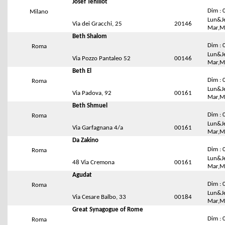
Josef Tehillot
Dim : 
Milano
Lun&Je
Via dei Gracchi, 25
20146
Mar,Me
Beth Shalom
Dim : 
Roma
Lun&Je
Via Pozzo Pantaleo 52
00146
Mar,Me
Beth El
Dim : 
Roma
Lun&Je
Via Padova, 92
00161
Mar,Me
Beth Shmuel
Dim : 
Roma
Lun&Je
Via Garfagnana 4/a
00161
Mar,Me
Da Zakino
Dim : 
Roma
Lun&Je
48 Via Cremona
00161
Mar,Me
Agudat
Dim : 
Roma
Lun&Je
Via Cesare Balbo, 33
00184
Mar,Me
Great Synagogue of Rome
Dim : 
Roma