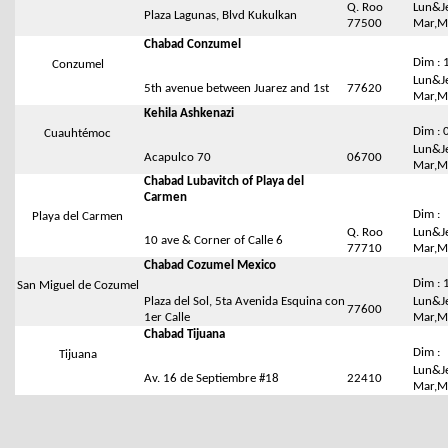
Q. Roo
Lun&Je
Plaza Lagunas, Blvd Kukulkan
77500
Mar,Me
Chabad Conzumel
Dim : 
Conzumel
Lun&Je
5th avenue between Juarez and 1st
77620
Mar,Me
Kehila Ashkenazi
Dim : 
Cuauhtémoc
Lun&Je
Acapulco 70
06700
Mar,Me
Chabad Lubavitch of Playa del
Carmen
Dim :
Playa del Carmen
Q. Roo
Lun&Je
10 ave & Corner of Calle 6
77710
Mar,Me
Chabad Cozumel Mexico
Dim : 
San Miguel de Cozumel
Plaza del Sol, 5ta Avenida Esquina con
Lun&Je
77600
1er Calle
Mar,Me
Chabad Tijuana
Dim :
Tijuana
Lun&Je
Av. 16 de Septiembre #18
22410
Mar,Me