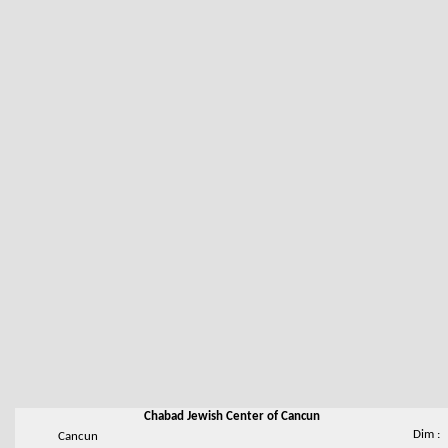
Chabad Jewish Center of Cancun
Dim :
Cancun